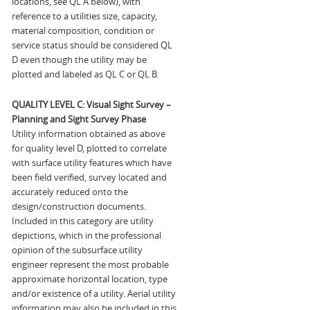
locations, see QL A below), with
reference to a utilities size, capacity,
material composition, condition or
service status should be considered QL
D even though the utility may be
plotted and labeled as QL C or QL B.
QUALITY LEVEL C: Visual Sight Survey –
Planning and Sight Survey Phase
Utility information obtained as above
for quality level D, plotted to correlate
with surface utility features which have
been field verified, survey located and
accurately reduced onto the
design/construction documents.
Included in this category are utility
depictions, which in the professional
opinion of the subsurface utility
engineer represent the most probable
approximate horizontal location, type
and/or existence of a utility. Aerial utility
information may also be included in this