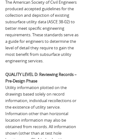
The American Society of Civil Engineers
produced accepted guidelines for the
collection and depiction of existing
subsurface utility data (ASCE 38-02) to
better meet specific engineering
requirements. These standards serve as
a guide for engineers to determine the
level of detail they require to gain the
most benefit from subsurface utility
engineering services.
QUALITY LEVEL D: Reviewing Records –
Pre-Design Phase
Utility information plotted on the
drawings based solely on record
information, individual recollections or
the existence of utility service.
Information other than horizontal
location information may also be
obtained from records. All information
shown (other than at test hole