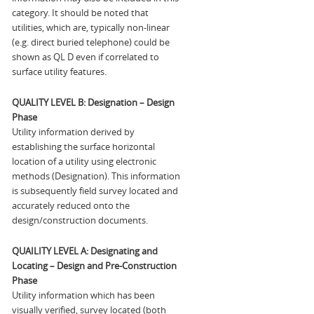
category. It should be noted that
utilities, which are, typically non-linear
(e.g. direct buried telephone) could be
shown as QL D even if correlated to
surface utility features.
QUALITY LEVEL B: Designation – Design
Phase
Utility information derived by
establishing the surface horizontal
location of a utility using electronic
methods (Designation). This information
is subsequently field survey located and
accurately reduced onto the
design/construction documents.
QUAILITY LEVEL A: Designating and
Locating – Design and Pre-Construction
Phase
Utility information which has been
visually verified, survey located (both