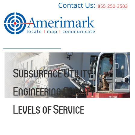
Contact Us:
855-250-3503
Subsurface Utility
Engineering Quality
Levels of Service