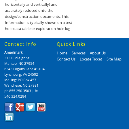
horizontally and vertically) and
accurately reduced onto the
design/construction documents. This
Information is typically shown on a test
hole data table or exploration hole log.
Contact Info
Quick Links
Amerimark
Home
Services
About Us
313 Budleigh St.
Contact Us
Locate Ticket
Site Map
Manteo, NC 27954
6343 Logans Lane #3104
Lynchburg, VA 24502
Mailing: PO Box 457
Wanchese, NC 27981
ph 855.250.3503 | fx
540.324.0284